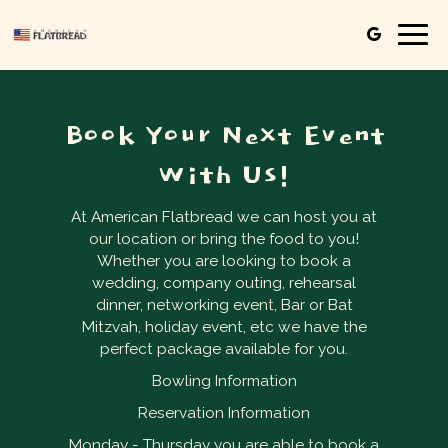
Togg
navig
Book Your Next Event
With Us!
At American Flatbread we can host you at
our location or bring the food to you!
Whether you are looking to book a
wedding, company outing, rehearsal
dinner, networking event, Bar or Bat
Mitzvah, holiday event, etc we have the
perfect package available for you.
Bowling Information
Reservation Information
Monday - Thursday you are able to book a