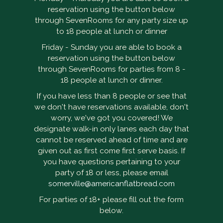
reservation using the button below
through SevenRooms for any party size up
to 18 people at lunch or dinner
Friday - Sunday you are able to book a
reservation using the button below
through SevenRooms for parties from 8 -
18 people at lunch or dinner.
If you have less than 8 people or see that
we don't have reservations available, don't
worry, we've got you covered! We
designate walk-in only lanes each day that
cannot be reserved ahead of time and are
given out as first come first serve basis. If
you have questions pertaining to your
party of 18 or less, please email
somerville@americanflatbread.com
For parties of 18+ please fill out the form
below.