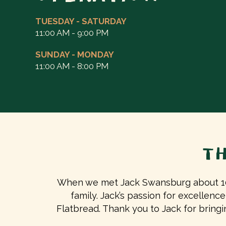
TUESDAY - SATURDAY
11:00 AM - 9:00 PM
SUNDAY - MONDAY
11:00 AM - 8:00 PM
T
When we met Jack Swansburg about 10 
family. Jack’s passion for excellence
Flatbread. Thank you to Jack for brin