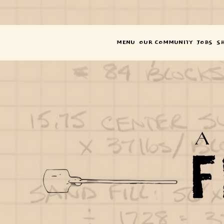
SOM
SI
M
MENU
OUR COMMUNITY
JOBS
S