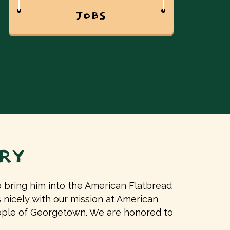
JOBS
RY
bring him into the American Flatbread
ls nicely with our mission at American
eople of Georgetown. We are honored to