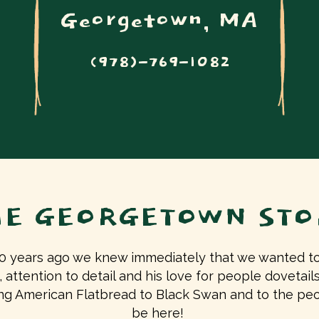
Georgetown, MA
(978)-769-1082
HE GEORGETOWN STO
years ago we knew immediately that we wanted to 
, attention to detail and his love for people dovetai
ging American Flatbread to Black Swan and to the p
be here!