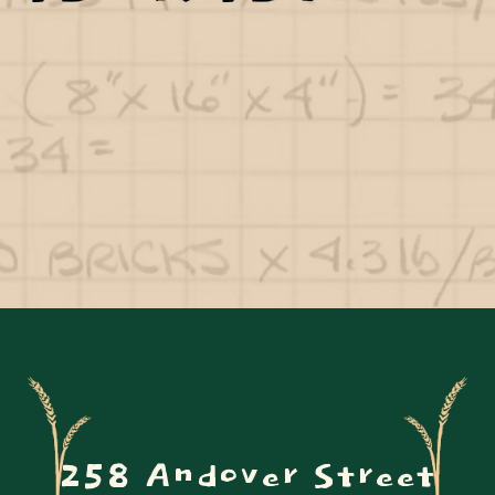
258 Andover Street