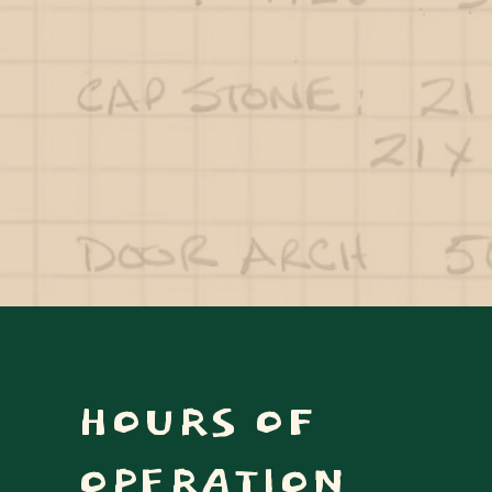
HOURS OF
OPERATION