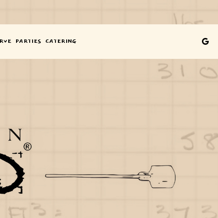
YONE
ENU
GE
RVE
PARTIES
CATERING